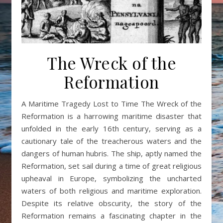
The Wreck of the
Reformation
A Maritime Tragedy Lost to Time The Wreck of the
Reformation is a harrowing maritime disaster that
unfolded in the early 16th century, serving as a
cautionary tale of the treacherous waters and the
dangers of human hubris. The ship, aptly named the
Reformation, set sail during a time of great religious
upheaval in Europe, symbolizing the uncharted
waters of both religious and maritime exploration.
Despite its relative obscurity, the story of the
Reformation remains a fascinating chapter in the