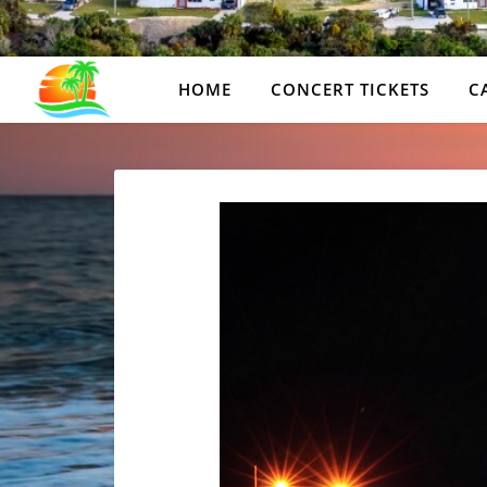
HOME
CONCERT TICKETS
C