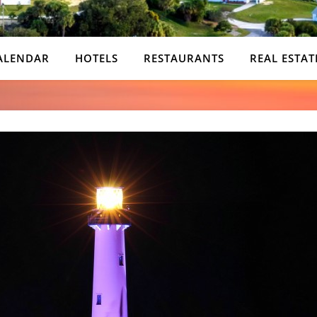
ALENDAR
HOTELS
RESTAURANTS
REAL ESTAT