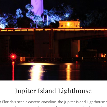
Jupiter Island Lighthouse
lorida’s scenic eastern coastline, the Jupiter Island Lighthouse 