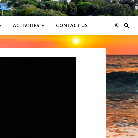
E
ACTIVITIES
CONTACT US