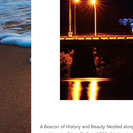
A Beacon of History and Beauty Nestled along F