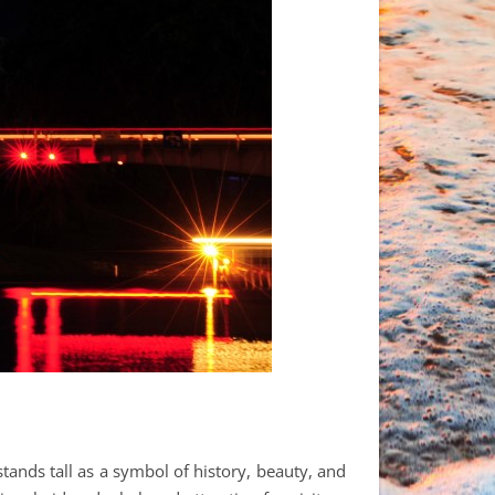
stands tall as a symbol of history, beauty, and