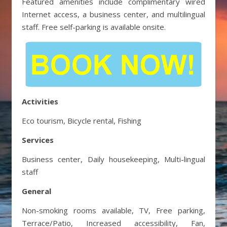
Featured amenities include complimentary wired
Internet access, a business center, and multilingual
staff. Free self-parking is available onsite.
Activities
Eco tourism, Bicycle rental, Fishing
Services
Business center, Daily housekeeping, Multi-lingual
staff
General
Non-smoking rooms available, TV, Free parking,
Terrace/Patio, Increased accessibility, Fan,