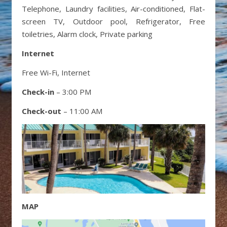
Telephone, Laundry facilities, Air-conditioned, Flat-
screen TV, Outdoor pool, Refrigerator, Free
toiletries, Alarm clock, Private parking
Internet
Free Wi-Fi, Internet
Check-in
– 3:00 PM
Check-out
– 11:00 AM
MAP