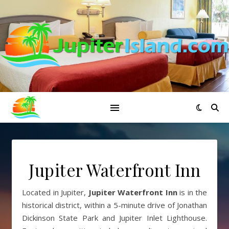
Jupiter Waterfront Inn
Located in Jupiter,
Jupiter Waterfront Inn
is in the
historical district, within a 5-minute drive of Jonathan
Dickinson State Park and Jupiter Inlet Lighthouse.