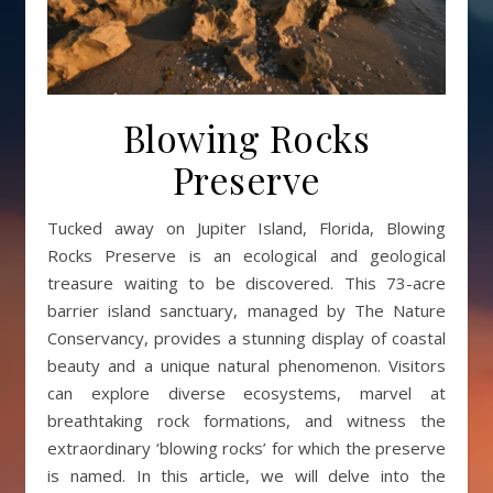
Blowing Rocks
Preserve
Tucked away on Jupiter Island, Florida, Blowing
Rocks Preserve is an ecological and geological
treasure waiting to be discovered. This 73-acre
barrier island sanctuary, managed by The Nature
Conservancy, provides a stunning display of coastal
beauty and a unique natural phenomenon. Visitors
can explore diverse ecosystems, marvel at
breathtaking rock formations, and witness the
extraordinary ‘blowing rocks’ for which the preserve
is named. In this article, we will delve into the