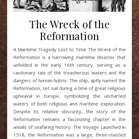
The Wreck of the
Reformation
A Maritime Tragedy Lost to Time The Wreck of the
Reformation is a harrowing maritime disaster that
unfolded in the early 16th century, serving as a
cautionary tale of the treacherous waters and the
dangers of human hubris. The ship, aptly named the
Reformation, set sail during a time of great religious
upheaval in Europe, symbolizing the uncharted
waters of both religious and maritime exploration.
Despite its relative obscurity, the story of the
Reformation remains a fascinating chapter in the
annals of seafaring history. The Voyage Launched in
1518, the Reformation was a large, three-masted