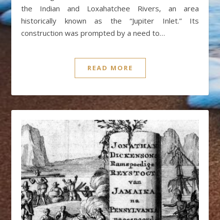
the Indian and Loxahatchee Rivers, an area
historically known as the “Jupiter Inlet.” Its
construction was prompted by a need to…
READ MORE