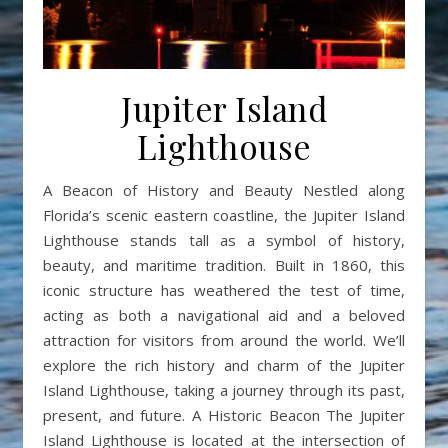
Jupiter Island
Lighthouse
A Beacon of History and Beauty Nestled along
Florida’s scenic eastern coastline, the Jupiter Island
Lighthouse stands tall as a symbol of history,
beauty, and maritime tradition. Built in 1860, this
iconic structure has weathered the test of time,
acting as both a navigational aid and a beloved
attraction for visitors from around the world. We’ll
explore the rich history and charm of the Jupiter
Island Lighthouse, taking a journey through its past,
present, and future. A Historic Beacon The Jupiter
Island Lighthouse is located at the intersection of