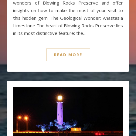
wonders of Blowing Rocks Preserve and offer
insights on how to make the most of your visit to
this hidden gem. The Geological Wonder: Anastasia
Limestone The heart of Blowing Rocks Preserve lies
in its most distinctive feature: the…
READ MORE